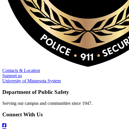
Contacts & Location
Support us
University of Minnesota System
Department of Public Safety
Serving our campus and communities since 1947.
Connect With Us