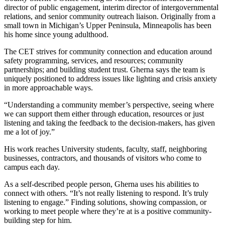
director of public engagement, interim director of intergovernmental
relations, and senior community outreach liaison. Originally from a
small town in Michigan’s Upper Peninsula, Minneapolis has been
his home since young adulthood.
The CET strives for community connection and education around
safety programming, services, and resources; community
partnerships; and building student trust. Gherna says the team is
uniquely positioned to address issues like lighting and crisis anxiety
in more approachable ways.
“Understanding a community member’s perspective, seeing where
we can support them either through education, resources or just
listening and taking the feedback to the decision-makers, has given
me a lot of joy.”
His work reaches University students, faculty, staff, neighboring
businesses, contractors, and thousands of visitors who come to
campus each day.
As a self-described people person, Gherna uses his abilities to
connect with others. “It’s not really listening to respond. It’s truly
listening to engage.” Finding solutions, showing compassion, or
working to meet people where they’re at is a positive community-
building step for him.