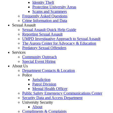
Identity Theft
Protecting University Areas
Scams and Scammers
Frequently Asked Questions
Crime Information and Data
Sexual Assault
Sexual Assault Quick Help Guide
Reporting Sexual Assault
UMPD Investigative Approach to Sexual Assault
The Aurora Center for Advocacy & Education
Predatory Sexual Offenders
Services
Community Outreach
Special Event Hiring
About Us
Department Contacts & Location
Police
Jurisdiction
Patrol Division
Mental Health Officer
Public Safety Emergency Communications Center
Security Data and Access Department
University Security
About
Compliments & Complaints