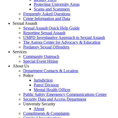
Protecting University Areas
Scams and Scammers
Frequently Asked Questions
Crime Information and Data
Sexual Assault
Sexual Assault Quick Help Guide
Reporting Sexual Assault
UMPD Investigative Approach to Sexual Assault
The Aurora Center for Advocacy & Education
Predatory Sexual Offenders
Services
Community Outreach
Special Event Hiring
About Us
Department Contacts & Location
Police
Jurisdiction
Patrol Division
Mental Health Officer
Public Safety Emergency Communications Center
Security Data and Access Department
University Security
About
Compliments & Complaints