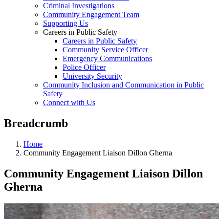
Criminal Investigations
Community Engagement Team
Supporting Us
Careers in Public Safety
Careers in Public Safety
Community Service Officer
Emergency Communications
Police Officer
University Security
Community Inclusion and Communication in Public
Safety
Connect with Us
Breadcrumb
Home
Community Engagement Liaison Dillon Gherna
Community Engagement Liaison Dillon
Gherna