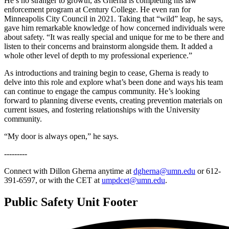
He’s no stranger to growth, as Gherna is completing his law
enforcement program at Century College. He even ran for
Minneapolis City Council in 2021. Taking that “wild” leap, he says,
gave him remarkable knowledge of how concerned individuals were
about safety. “It was really special and unique for me to be there and
listen to their concerns and brainstorm alongside them. It added a
whole other level of depth to my professional experience.”
As introductions and training begin to cease, Gherna is ready to
delve into this role and explore what’s been done and ways his team
can continue to engage the campus community. He’s looking
forward to planning diverse events, creating prevention materials on
current issues, and fostering relationships with the University
community.
“My door is always open,” he says.
---------
Connect with Dillon Gherna anytime at
dgherna@umn.edu
or 612-
391-6597, or with the CET at
umpdcet@umn.edu
.
Public Safety Unit Footer