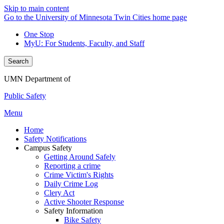
Skip to main content
Go to the University of Minnesota Twin Cities home page
One Stop
MyU
: For Students, Faculty, and Staff
Search
UMN Department of
Public Safety
Menu
Home
Safety Notifications
Campus Safety
Getting Around Safely
Reporting a crime
Crime Victim's Rights
Daily Crime Log
Clery Act
Active Shooter Response
Safety Information
Bike Safety