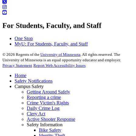
For Students, Faculty, and Staff
One Stop
MyU
: For Students, Faculty, and Staff
©
2026
Regents of the
University of Minnesota
. All rights reserved. The
University of Minnesota is an equal opportunity educator and employer.
Privacy Statement
Report Web Accessibility Issues
Home
Safety Notifications
Campus Safety
Getting Around Safely
Reporting a crime
Crime Victim's Rights
Daily Crime Log
Clery Act
Active Shooter Response
Safety Information
Bike Safety
Identity Theft