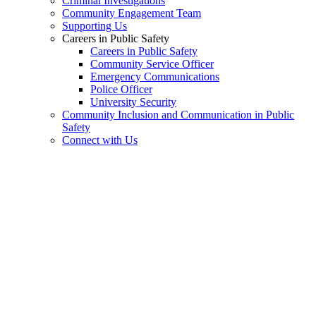
Criminal Investigations
Community Engagement Team
Supporting Us
Careers in Public Safety
Careers in Public Safety
Community Service Officer
Emergency Communications
Police Officer
University Security
Community Inclusion and Communication in Public
Safety
Connect with Us