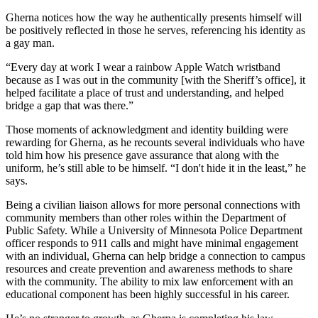
Gherna notices how the way he authentically presents himself will
be positively reflected in those he serves, referencing his identity as
a gay man.
“Every day at work I wear a rainbow Apple Watch wristband
because as I was out in the community [with the Sheriff’s office], it
helped facilitate a place of trust and understanding, and helped
bridge a gap that was there.”
Those moments of acknowledgment and identity building were
rewarding for Gherna, as he recounts several individuals who have
told him how his presence gave assurance that along with the
uniform, he’s still able to be himself. “I don't hide it in the least,” he
says.
Being a civilian liaison allows for more personal connections with
community members than other roles within the Department of
Public Safety. While a University of Minnesota Police Department
officer responds to 911 calls and might have minimal engagement
with an individual, Gherna can help bridge a connection to campus
resources and create prevention and awareness methods to share
with the community. The ability to mix law enforcement with an
educational component has been highly successful in his career.