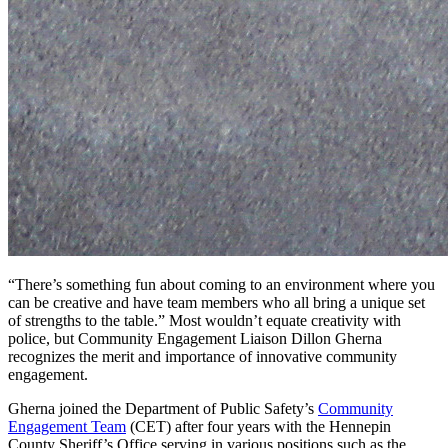
“There’s something fun about coming to an environment where you
can be creative and have team members who all bring a unique set
of strengths to the table.” Most wouldn’t equate creativity with
police, but Community Engagement Liaison Dillon Gherna
recognizes the merit and importance of innovative community
engagement.
Gherna joined the Department of Public Safety’s
Community
Engagement Team
(CET) after four years with the Hennepin
County Sheriff’s Office serving in various positions such as the