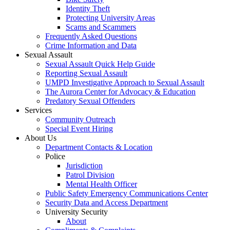
Identity Theft
Protecting University Areas
Scams and Scammers
Frequently Asked Questions
Crime Information and Data
Sexual Assault
Sexual Assault Quick Help Guide
Reporting Sexual Assault
UMPD Investigative Approach to Sexual Assault
The Aurora Center for Advocacy & Education
Predatory Sexual Offenders
Services
Community Outreach
Special Event Hiring
About Us
Department Contacts & Location
Police
Jurisdiction
Patrol Division
Mental Health Officer
Public Safety Emergency Communications Center
Security Data and Access Department
University Security
About