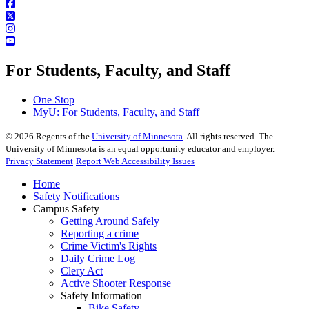
For Students, Faculty, and Staff
One Stop
MyU
: For Students, Faculty, and Staff
©
2026
Regents of the
University of Minnesota
. All rights reserved. The
University of Minnesota is an equal opportunity educator and employer.
Privacy Statement
Report Web Accessibility Issues
Home
Safety Notifications
Campus Safety
Getting Around Safely
Reporting a crime
Crime Victim's Rights
Daily Crime Log
Clery Act
Active Shooter Response
Safety Information
Bike Safety