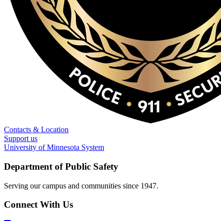
Contacts & Location
Support us
University of Minnesota System
Department of Public Safety
Serving our campus and communities since 1947.
Connect With Us