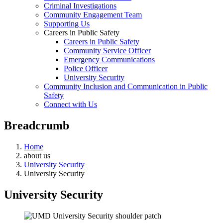
Criminal Investigations
Community Engagement Team
Supporting Us
Careers in Public Safety
Careers in Public Safety
Community Service Officer
Emergency Communications
Police Officer
University Security
Community Inclusion and Communication in Public
Safety
Connect with Us
Breadcrumb
Home
about us
University Security
University Security
University Security