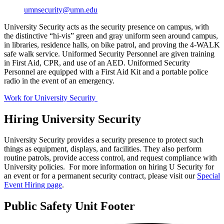
umnsecurity@umn.edu
University Security acts as the security presence on campus, with
the distinctive “hi-vis” green and gray uniform seen around campus,
in libraries, residence halls, on bike patrol, and proving the 4-WALK
safe walk service. Uniformed Security Personnel are given training
in First Aid, CPR, and use of an AED. Uniformed Security
Personnel are equipped with a First Aid Kit and a portable police
radio in the event of an emergency.
Work for University Security
Hiring University Security
University Security provides a security presence to protect such
things as equipment, displays, and facilities. They also perform
routine patrols, provide access control, and request compliance with
University policies. For more information on hiring U Security for
an event or for a permanent security contract, please visit our
Special
Event Hiring page
.
Public Safety Unit Footer