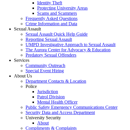
Identity Theft
Protecting University Areas
Scams and Scammers
Frequently Asked Questions
Crime Information and Data
Sexual Assault
Sexual Assault Quick Help Guide
Reporting Sexual Assault
UMPD Investigative Approach to Sexual Assault
The Aurora Center for Advocacy & Education
Predatory Sexual Offenders
Services
Community Outreach
Special Event Hiring
About Us
Department Contacts & Location
Police
Jurisdiction
Patrol Division
Mental Health Officer
Public Safety Emergency Communications Center
Security Data and Access Department
University Security
About
Compliments & Complaints