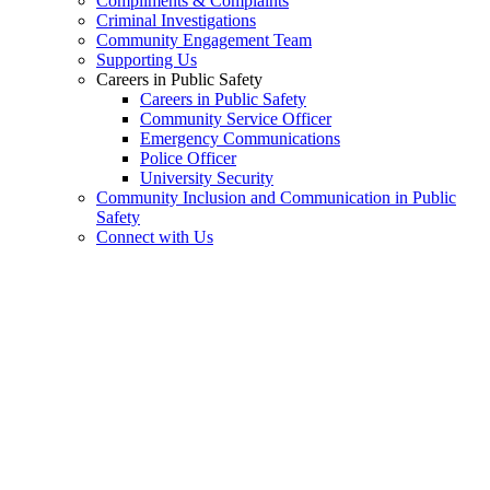
Compliments & Complaints
Criminal Investigations
Community Engagement Team
Supporting Us
Careers in Public Safety
Careers in Public Safety
Community Service Officer
Emergency Communications
Police Officer
University Security
Community Inclusion and Communication in Public
Safety
Connect with Us