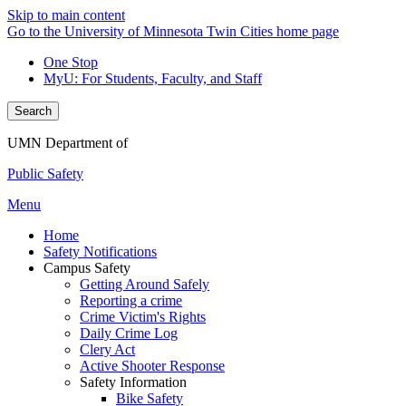
Skip to main content
Go to the University of Minnesota Twin Cities home page
One Stop
MyU
: For Students, Faculty, and Staff
Search
UMN Department of
Public Safety
Menu
Home
Safety Notifications
Campus Safety
Getting Around Safely
Reporting a crime
Crime Victim's Rights
Daily Crime Log
Clery Act
Active Shooter Response
Safety Information
Bike Safety