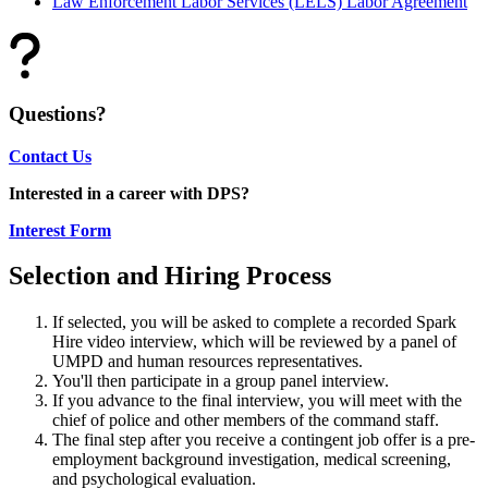
Law Enforcement Labor Services (LELS) Labor Agreement
Questions?
Contact Us
Interested in a career with DPS?
Interest Form
Selection and Hiring Process
If selected, you will be asked to complete a recorded Spark
Hire video interview, which will be reviewed by a panel of
UMPD and human resources representatives.
You'll then participate in a group panel interview.
If you advance to the final interview, you will meet with the
chief of police and other members of the command staff.
The final step after you receive a contingent job offer is a pre-
employment background investigation, medical screening,
and psychological evaluation.