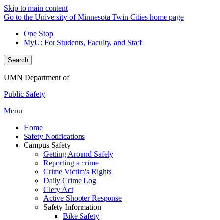
Skip to main content
Go to the University of Minnesota Twin Cities home page
One Stop
MyU
: For Students, Faculty, and Staff
Search
UMN Department of
Public Safety
Menu
Home
Safety Notifications
Campus Safety
Getting Around Safely
Reporting a crime
Crime Victim's Rights
Daily Crime Log
Clery Act
Active Shooter Response
Safety Information
Bike Safety