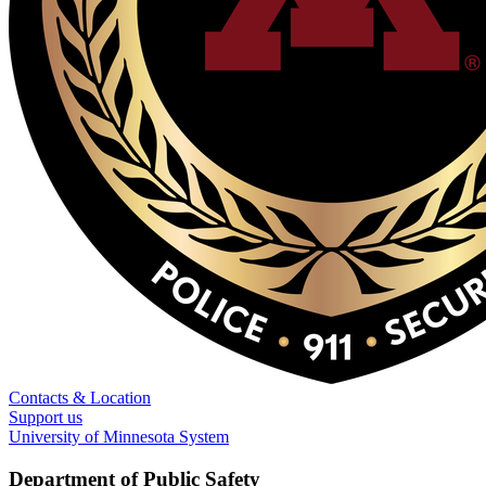
Contacts & Location
Support us
University of Minnesota System
Department of Public Safety