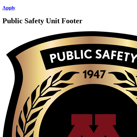
Apply
Public Safety Unit Footer