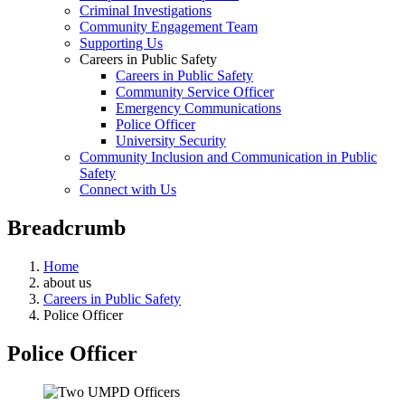
Criminal Investigations
Community Engagement Team
Supporting Us
Careers in Public Safety
Careers in Public Safety
Community Service Officer
Emergency Communications
Police Officer
University Security
Community Inclusion and Communication in Public
Safety
Connect with Us
Breadcrumb
Home
about us
Careers in Public Safety
Police Officer
Police Officer