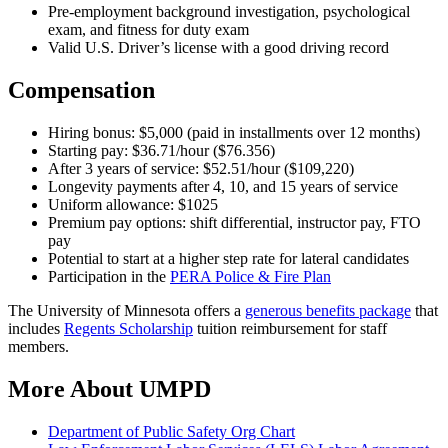
Pre-employment background investigation, psychological
exam, and fitness for duty exam
Valid U.S. Driver’s license with a good driving record
Compensation
Hiring bonus: $5,000 (paid in installments over 12 months)
Starting pay: $36.71/hour ($76.356)
After 3 years of service: $52.51/hour ($109,220)
Longevity payments after 4, 10, and 15 years of service
Uniform allowance: $1025
Premium pay options: shift differential, instructor pay, FTO
pay
Potential to start at a higher step rate for lateral candidates
Participation in the
PERA Police & Fire Plan
The University of Minnesota offers a
generous benefits package
that
includes
Regents Scholarship
tuition reimbursement for staff
members.
More About UMPD
Department of Public Safety Org Chart