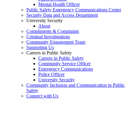
Mental Health Officer
Public Safety Emergency Communications Center
Security Data and Access Department
University Security
About
Compliments & Complaints
Criminal Investigations
Community Engagement Team
Supporting Us
Careers in Public Safety
Careers in Public Safety
Community Service Officer
Emergency Communications
Police Officer
University Security
Community Inclusion and Communication in Public
Safety
Connect with Us