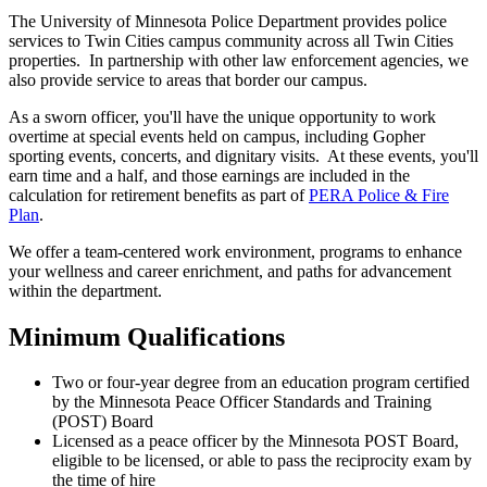
The University of Minnesota Police Department provides police
services to Twin Cities campus community across all Twin Cities
properties. In partnership with other law enforcement agencies, we
also provide service to areas that border our campus.
As a sworn officer, you'll have the unique opportunity to work
overtime at special events held on campus, including Gopher
sporting events, concerts, and dignitary visits. At these events, you'll
earn time and a half, and those earnings are included in the
calculation for retirement benefits as part of
PERA Police & Fire
Plan
.
We offer a team-centered work environment, programs to enhance
your wellness and career enrichment, and paths for advancement
within the department.
Minimum Qualifications
Two or four-year degree from an education program certified
by the Minnesota Peace Officer Standards and Training
(POST) Board
Licensed as a peace officer by the Minnesota POST Board,
eligible to be licensed, or able to pass the reciprocity exam by
the time of hire