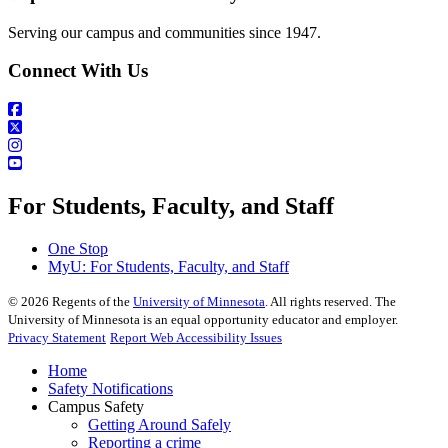
Serving our campus and communities since 1947.
Connect With Us
For Students, Faculty, and Staff
One Stop
MyU
: For Students, Faculty, and Staff
©
2026
Regents of the
University of Minnesota
. All rights reserved. The
University of Minnesota is an equal opportunity educator and employer.
Privacy Statement
Report Web Accessibility Issues
Home
Safety Notifications
Campus Safety
Getting Around Safely
Reporting a crime