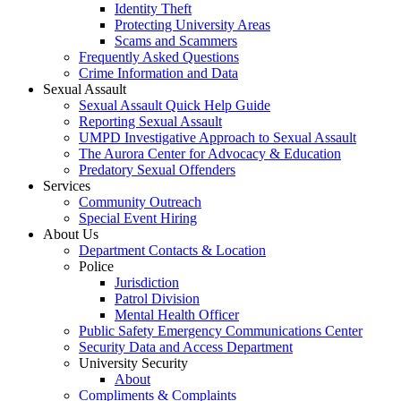
Identity Theft
Protecting University Areas
Scams and Scammers
Frequently Asked Questions
Crime Information and Data
Sexual Assault
Sexual Assault Quick Help Guide
Reporting Sexual Assault
UMPD Investigative Approach to Sexual Assault
The Aurora Center for Advocacy & Education
Predatory Sexual Offenders
Services
Community Outreach
Special Event Hiring
About Us
Department Contacts & Location
Police
Jurisdiction
Patrol Division
Mental Health Officer
Public Safety Emergency Communications Center
Security Data and Access Department
University Security
About
Compliments & Complaints