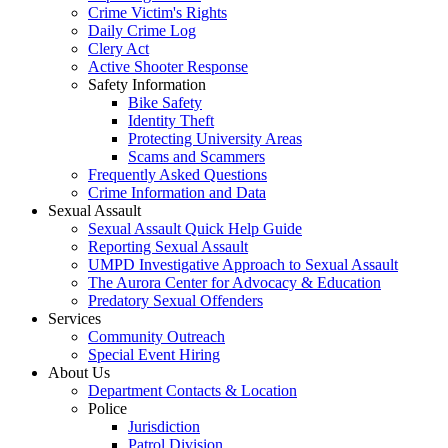
Crime Victim's Rights
Daily Crime Log
Clery Act
Active Shooter Response
Safety Information
Bike Safety
Identity Theft
Protecting University Areas
Scams and Scammers
Frequently Asked Questions
Crime Information and Data
Sexual Assault
Sexual Assault Quick Help Guide
Reporting Sexual Assault
UMPD Investigative Approach to Sexual Assault
The Aurora Center for Advocacy & Education
Predatory Sexual Offenders
Services
Community Outreach
Special Event Hiring
About Us
Department Contacts & Location
Police
Jurisdiction
Patrol Division