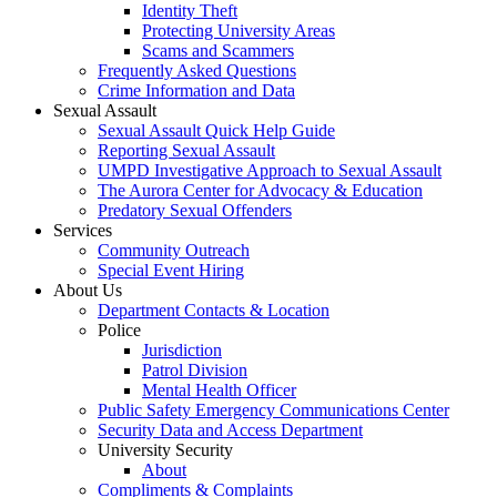
Identity Theft
Protecting University Areas
Scams and Scammers
Frequently Asked Questions
Crime Information and Data
Sexual Assault
Sexual Assault Quick Help Guide
Reporting Sexual Assault
UMPD Investigative Approach to Sexual Assault
The Aurora Center for Advocacy & Education
Predatory Sexual Offenders
Services
Community Outreach
Special Event Hiring
About Us
Department Contacts & Location
Police
Jurisdiction
Patrol Division
Mental Health Officer
Public Safety Emergency Communications Center
Security Data and Access Department
University Security
About
Compliments & Complaints