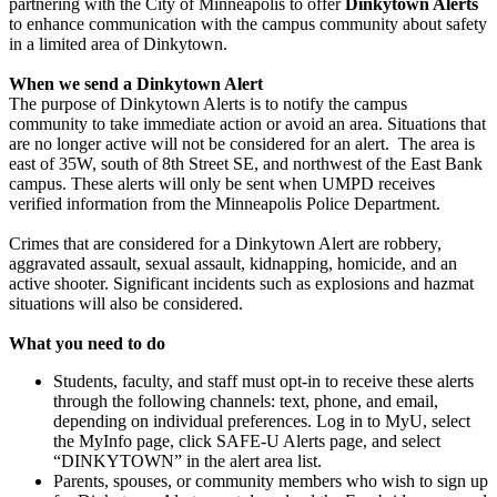
partnering with the City of Minneapolis to offer
Dinkytown Alerts
to enhance communication with the campus community about safety
in a limited area of Dinkytown.
When we send a Dinkytown Alert
The purpose of Dinkytown Alerts is to notify the campus
community to take immediate action or avoid an area. Situations that
are no longer active will not be considered for an alert. The area is
east of 35W, south of 8th Street SE, and northwest of the East Bank
campus. These alerts will only be sent when UMPD receives
verified information from the Minneapolis Police Department.
Crimes that are considered for a Dinkytown Alert are robbery,
aggravated assault, sexual assault, kidnapping, homicide, and an
active shooter. Significant incidents such as explosions and hazmat
situations will also be considered.
What you need to do
Students, faculty, and staff must opt-in to receive these alerts
through the following channels: text, phone, and email,
depending on individual preferences. Log in to MyU, select
the MyInfo page, click SAFE-U Alerts page, and select
“DINKYTOWN” in the alert area list.
Parents, spouses, or community members who wish to sign up