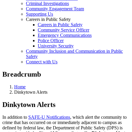
Criminal Investigations
Community Engagement Team
Supporting Us
Careers in Public Safety
Careers in Public Safety
Community Service Officer
Emergency Communications
Police Officer
University Security
Community Inclusion and Communication in Public
Safety
Connect with Us
Breadcrumb
Home
Dinkytown Alerts
Dinkytown Alerts
In addition to
SAFE-U Notifications
, which alert the community to
crime that has occurred on or immediately adjacent to campus as
defined by federal law, the Department of Public Safety (DPS) is