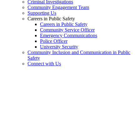
Criminal Investigations
Community Engagement Team
Supporting Us
Careers in Public Safety
Careers in Public Safety
Community Service Officer
Emergency Communications
Police Officer
University Security
Community Inclusion and Communication in Public
Safety
Connect with Us