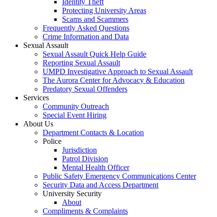
Identity Theft
Protecting University Areas
Scams and Scammers
Frequently Asked Questions
Crime Information and Data
Sexual Assault
Sexual Assault Quick Help Guide
Reporting Sexual Assault
UMPD Investigative Approach to Sexual Assault
The Aurora Center for Advocacy & Education
Predatory Sexual Offenders
Services
Community Outreach
Special Event Hiring
About Us
Department Contacts & Location
Police
Jurisdiction
Patrol Division
Mental Health Officer
Public Safety Emergency Communications Center
Security Data and Access Department
University Security
About
Compliments & Complaints