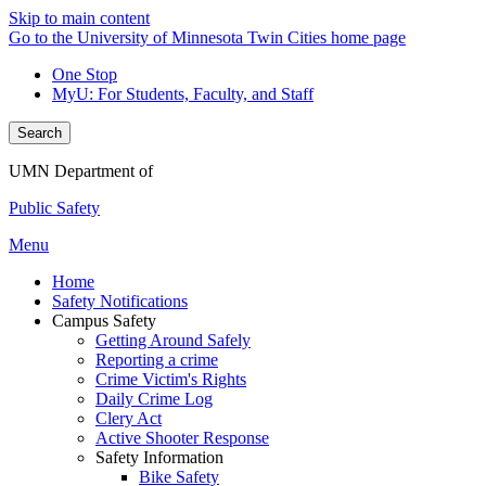
Skip to main content
Go to the University of Minnesota Twin Cities home page
One Stop
MyU
: For Students, Faculty, and Staff
Search
UMN Department of
Public Safety
Menu
Home
Safety Notifications
Campus Safety
Getting Around Safely
Reporting a crime
Crime Victim's Rights
Daily Crime Log
Clery Act
Active Shooter Response
Safety Information
Bike Safety